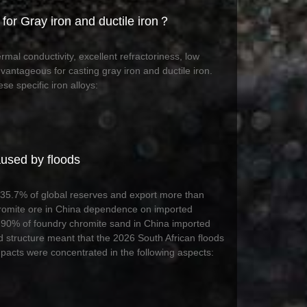
for Gray iron and ductile iron？
mal conductivity, excellent refractoriness, low
vantageous for casting gray iron and ductile iron.
se specific iron alloys:
aused by floods
ds 35.7% of global reserves and export more than
hromite ore in China dependence on imported
90% of foundry chromite sand in China imported
 structure meant that the 2026 South African floods
mpacts were concentrated in the following aspects: