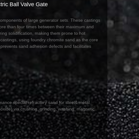
ric Ball Valve Gate
 components of large generator sets. These castings
 more than four times between their maximum and
ing solidification, making them prone to hot
 castings, using foundry chromite sand as the core
y prevents sand adhesion defects and facilitates
mance special refractory sand for steel& metal
oxide) via crushing, grinding, washing, magnetic