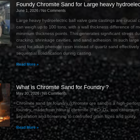
Foundy Chromite Sand for Large heavy hydroelect
June 1, 2026
No Comments
Large heavy hydroelectric ball valve gate castings are crucial
can weigh up to 100 tons, with a wall thickness difference of
minimum thickness points. This generates significant stress dur
cracking, shrinkage cavities, and sand adhesion. In such large
sand for alkali-phenolic resin instead of quartz sand effectivel
sequential solidification during casting.
Read More »
What is Chromite Sand for Foundry？
May 30, 2026
No Comments
Chromite sand for foundry (chromite ore sand)is a high-perfor
foundry, made from natural chromite (FeCr₂O₄, iron chromium 
separation and screening to controlled grain sizes and purity.
Read More »