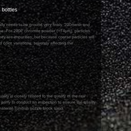
 bottles
cally needs to be ground very finely. 200mesh and
e. For 200F chromite powder (≈74μm), particles
hey are impurities, but because coarse particles will
 color variations, severely affecting the
lity is closely related to the quality of the raw
 party to conduct an inspection to ensure the quality
material Tundish nozzle block sand.