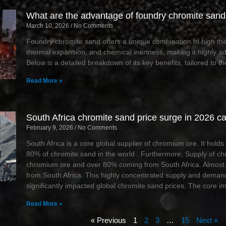
What are the advantage of foundry chromite sand 
March 10, 2026
No Comments
Foundry chromite sand offers a unique combination of high ther
thermal expansion, and chemical inertness, making it highly ad
Below is a detailed breakdown of its key benefits, tailored to the
Read More »
South Africa chromite sand price surge in 2026 c
February 9, 2026
No Comments
South Africa is a core global supplier of chromium ore. It hol
80% of chromite sand in the world . Furthermore, Supply of c
chromium ore and over 80% coming from South Africa. Almost 
from South Africa. This highly concentrated supply and demand
significantly impacted global chromite sand prices. The core i
Read More »
« Previous
1
2
3
…
15
Next »