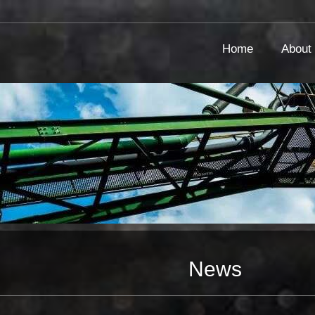
Home
About
News