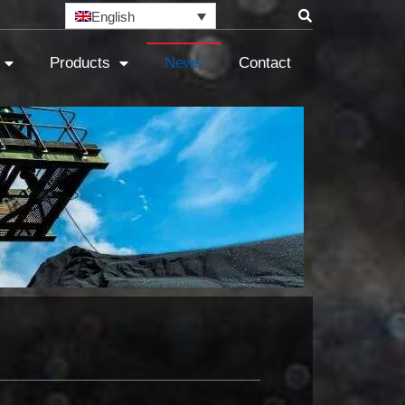
English
Products
News
Contact