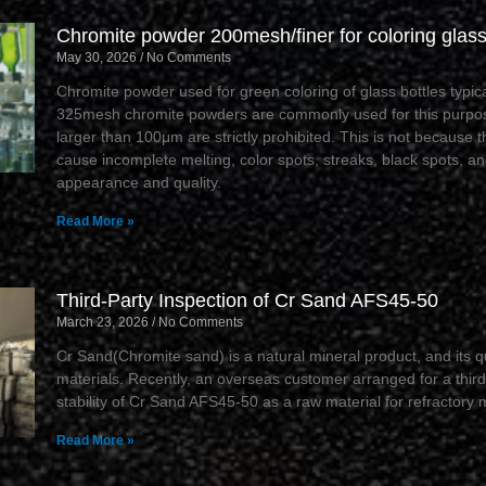
Chromite powder 200mesh/finer for coloring glass
May 30, 2026
No Comments
Chromite powder used for green coloring of glass bottles typi
325mesh chromite powders are commonly used for this purpos
larger than 100μm are strictly prohibited. This is not because t
cause incomplete melting, color spots, streaks, black spots, and
appearance and quality.
Read More »
Third-Party Inspection of Cr Sand AFS45-50
March 23, 2026
No Comments
Cr Sand(Chromite sand) is a natural mineral product, and its qua
materials. Recently, an overseas customer arranged for a third
stability of Cr Sand AFS45-50 as a raw material for refractory 
Read More »