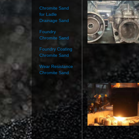
Chromite Sand
for Ladle
Drainage Sand
Foundry
Chromite Sand
Foundry Coating
Chromite Sand
Wear Resistance
Chromite Sand