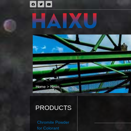
Home
>
News
PRODUCTS
Chromite Powder
for Colorant