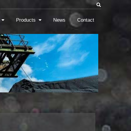
Products
News
Contact