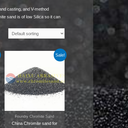
sand casting, and V-method
te sand is of low Silica so it can
Sale!
Foundry Chromite Sand
China Chromite sand for