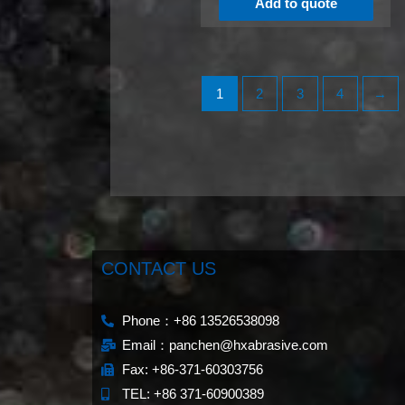
Add to quote
1
2
3
4
→
CONTACT US
Phone：+86 13526538098
Email：panchen@hxabrasive.com
Fax: +86-371-60303756
TEL: +86 371-60900389