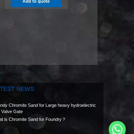
Add to quote
ATEST NEWS
ndy Chromite Sand for Large heavy hydroelectric
l Valve Gate
t is Chromite Sand for Foundry？