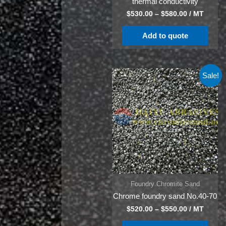
thermal conductivity
$
530.00
–
$
580.00
/ MT
Add to quote
Sale!
Foundry Chromite Sand
Chrome foundry sand No.40-70
$
520.00
–
$
550.00
/ MT