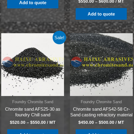
$
550.00
–
$
600.00
/ MT
Add to quote
Add to quote
Sale!
Foundry Chromite Sand
Foundry Chromite Sand
Chromite sand AFS25-30 as
Chromite sand AFS42-58 Cr-
foundry Chill sand
Sand casting refractory material
$
520.00
–
$
550.00
/ MT
$
450.00
–
$
500.00
/ MT