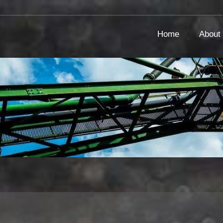
Home
About