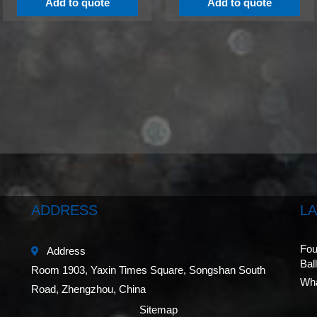
Add to quote
Add to quote
ADDRESS
L
Fou
Address
Bal
Room 1903, Yaxin Times Square, Songshan South
Wha
Road, Zhengzhou, China
Sitemap