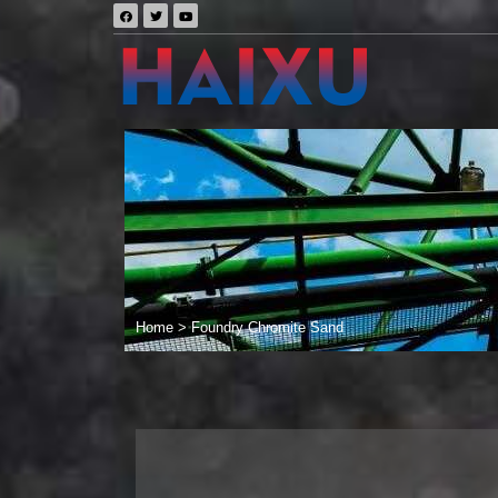
Home
>
Foundry Chromite Sand