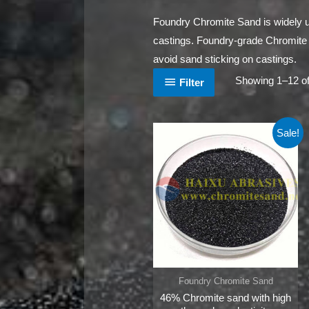
Foundry Chromite Sand is widely u
castings. Foundry-grade Chromite Sa
avoid sand sticking on castings.
Showing 1–12 of
Filter
Sale!
Foundry Chromite Sand
46% Chromite sand with high