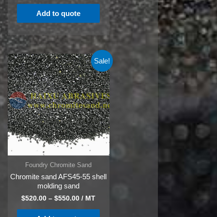
Add to quote
Sale!
Foundry Chromite Sand
Chromite sand AFS45-55 shell
molding sand
$
520.00
–
$
550.00
/ MT