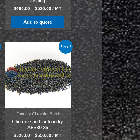
casting
$
480.00
–
$
520.00
/ MT
Add to quote
Sale!
Foundry Chromite Sand
Chrome sand for foundry
AFS30-35
$
520.00
–
$
550.00
/ MT