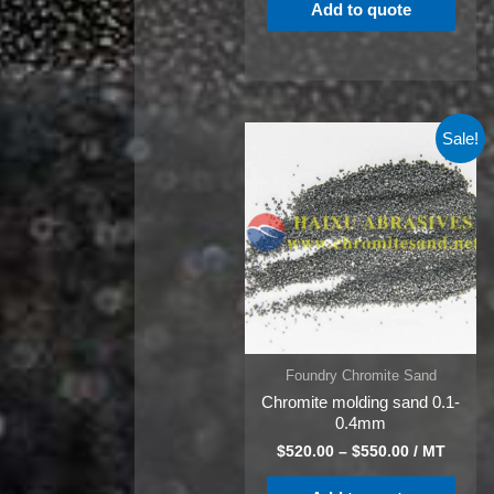
Add to quote
Sale!
Foundry Chromite Sand
Chromite molding sand 0.1-
0.4mm
$
520.00
–
$
550.00
/ MT