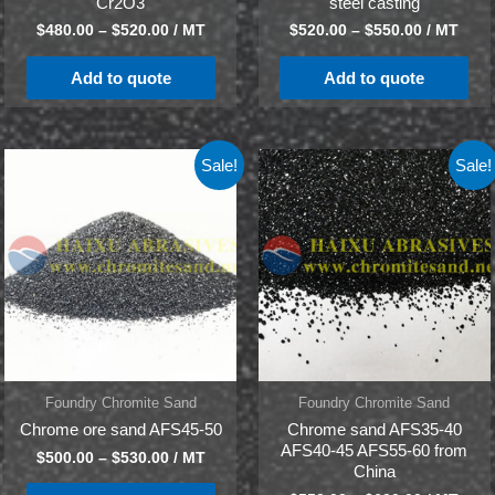
Cr2O3
steel casting
$
480.00
–
$
520.00
/ MT
$
520.00
–
$
550.00
/ MT
Add to quote
Add to quote
Sale!
Sale!
Foundry Chromite Sand
Foundry Chromite Sand
Chrome ore sand AFS45-50
Chrome sand AFS35-40
AFS40-45 AFS55-60 from
$
500.00
–
$
530.00
/ MT
China