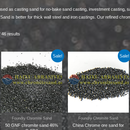
sed as casting sand for no-bake sand casting, investment casting, 
nd is better for thick wall steel and iron castings. Our refined chromi
 46 results
Sale!
Sale!
Foundry Chromite Sand
Foundry Chromite Sand
50 GNF chromite sand 46%
China Chrome ore sand for