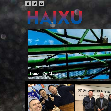
Home
>
Our Clients