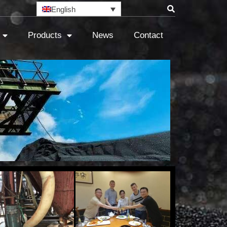
English
Products
News
Contact