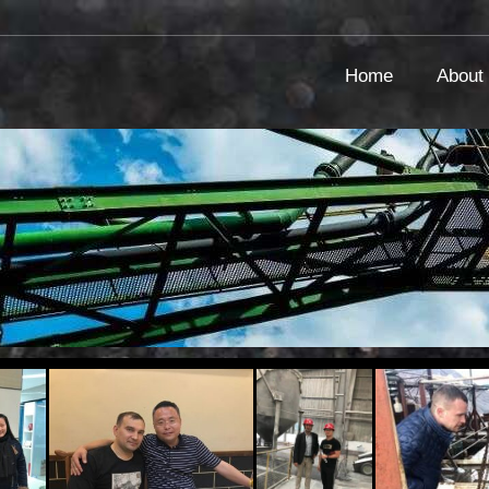
Home
About