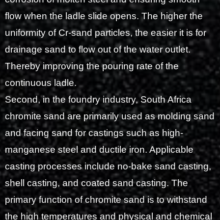
flow when the ladle slide opens. The higher the
uniformity of Cr-sand particles, the easier it is for
drainage sand to flow out of the water outlet.
Thereby improving the pouring rate of the
continuous ladle.
Second, in the foundry industry, South Africa
chromite sand are primarily used as molding sand
and facing sand for castings such as high-
manganese steel and ductile iron. Applicable
casting processes include no-bake sand casting,
shell casting, and coated sand casting. The
primary function of chromite sand is to withstand
the high temperatures and physical and chemical