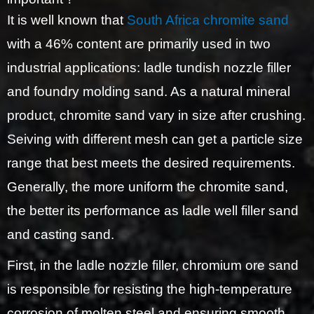
It is well known that
South Africa chromite sand
with a 46% content are primarily used in two
industrial applications: ladle tundish nozzle filler
and foundry molding sand. As a natural mineral
product, chromite sand vary in size after crushing.
Seiving with different mesh can get a particle size
range that best meets the desired requirements.
Generally, the more uniform the chromite sand,
the better its performance as ladle well filler sand
and casting sand.
First, in the ladle nozzle filler, chromium ore sand
is responsible for resisting the high-temperature
corrosion of molten steel and ensuring smooth