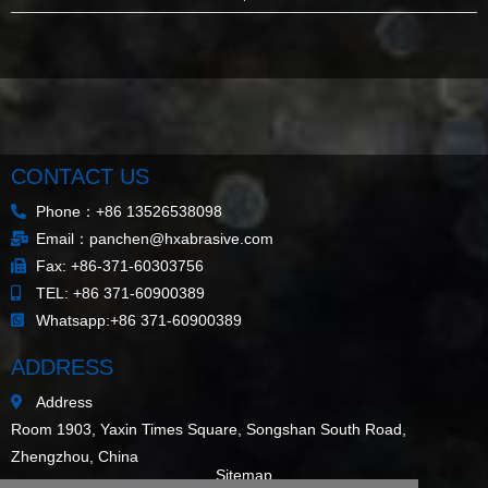
CONTACT US
Phone：+86 13526538098
Email：panchen@hxabrasive.com
Fax: +86-371-60303756
TEL: +86 371-60900389
Whatsapp:+86 371-60900389
ADDRESS
Address
Room 1903, Yaxin Times Square, Songshan South Road,
Zhengzhou, China
Sitemap