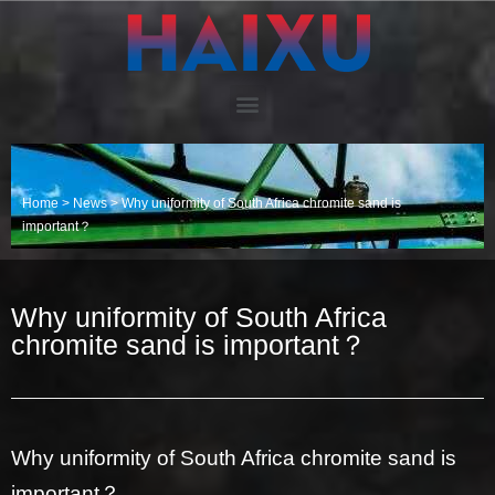
Home
>
News
>
Why uniformity of South Africa chromite sand is
important？
Why uniformity of South Africa
chromite sand is important？
Why uniformity of South Africa chromite sand is
important？