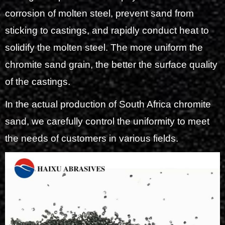
corrosion of molten steel, prevent sand from
sticking to castings, and rapidly conduct heat to
solidify the molten steel. The more uniform the
chromite sand grain, the better the surface quality
of the castings.
In the actual production of South Africa chromite
sand, we carefully control the uniformity to meet
the needs of customers in various fields.