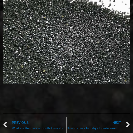
PREVIOUS
NEXT
What are the uses of South Africa chromite sand?
How to check foundry chromite sand quality？