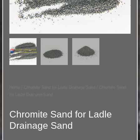
Home
/
Chromite Sand for Ladle Drainage Sand
/ Chromite Sand
for Ladle Drainage Sand
Chromite Sand for Ladle
Drainage Sand