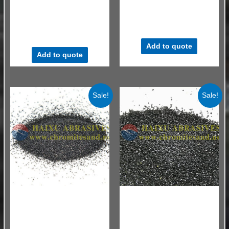
Chromite sand AFS 30/35
Chrome ore sand refractory
AFS30-35 for Tundish
material
Refractory Material
$
530.00
–
$
580.00
/ MT
$
530.00
–
$
580.00
/ MT
Add to quote
Add to quote
Sale!
Sale!
Chromite Sand for Ladle Drainage
Chromite Sand for Ladle Drainage
Sand
Sand
South Africa Chromite Grain
AFS30-35 Chromite sand for
No 20-70#
ladle well filler