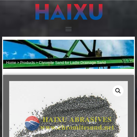
Home
>
Products
>
Chromite Sand for Ladle Drainage Sand