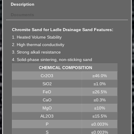
Description
Documents
Chromite Sand for Ladle Drainage Sand Features:
1. Heated Volume Stability
2. High thermal conductivity
3. Strong alkali resistance
4. Solid-phase sintering, non-sticking sand
CHEMICAL COMPOSITION
Cr2O3
≥46.0%
SiO2
≤1.0%
FeO
≤26.5%
CaO
≤0.3%
MgO
≤10%
AL2O3
≤15.5%
P
≤0.003%
S
≤0.003%