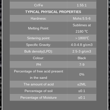
Cr/Fe
1.55:1
TYPICAL PHYSICAL PROPERTIES
Hardness:
Mohs:5.5-6
Sublimes at
Melting Point:
2180 ℃
Sintering point:
＞1800℃
Specific Gravity:
4.0-4.8 g/cm3
Bulk density(LPD):
2.5-3 g/cm3
Colour:
Black
PH
7-9
Percentage of free acid present
0%
in the sand
The amount of acid
≤2ML
Percentage of soil
≤0.1
Percentage of Moisture
≤0.1