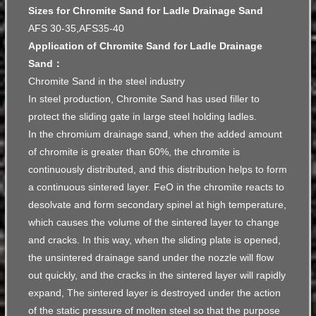
Sizes for Chromite Sand for Ladle Drainage Sand
AFS 30-35,AFS35-40
Application of Chromite Sand for Ladle Drainage
Sand：
Chromite Sand in the steel industry
In steel production, Chromite Sand has used filler to
protect the sliding gate in large steel holding ladles.
In the chromium drainage sand, when the added amount
of chromite is greater than 60%, the chromite is
continuously distributed, and this distribution helps to form
a continuous sintered layer. FeO in the chromite reacts to
desolvate and form secondary spinel at high temperature,
which causes the volume of the sintered layer to change
and cracks. In this way, when the sliding plate is opened,
the unsintered drainage sand under the nozzle will flow
out quickly, and the cracks in the sintered layer will rapidly
expand, The sintered layer is destroyed under the action
of the static pressure of molten steel so that the purpose