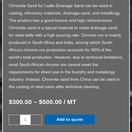
Chromite Sand for Ladle Drainage Sand can be used in
casting, refractory materials, drainage sand, and metallurgy.
The product has a good texture and high refractoriness.
Chromite sand is a typical material to make drainage sand
for steel ladle with a high pouring rate. Chrome ore is mainly
produced in South Africa and India, among which South
Africa’s chrome ore production accounts for 80% of the
world’s total production. However, due to technical limitations,
most South African chrome ore cannot meet the
requirements for direct use in the foundry and metallurgy
industry. Instead, Chromite sand from China can be used in
the casting of steel parts after technical cleaning.
$
300.00
–
$
500.00
/ MT
Add to quote
-
+