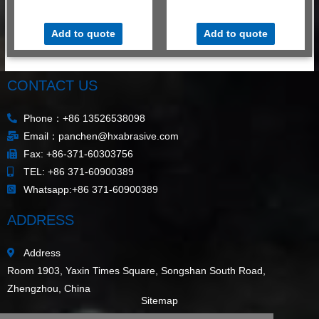
$
530.00
–
$
580.00
/ MT
$
530.00
–
$
580.00
/ MT
Add to quote
Add to quote
CONTACT US
Phone：+86 13526538098
Email：panchen@hxabrasive.com
Fax: +86-371-60303756
TEL: +86 371-60900389
Whatsapp:+86 371-60900389
ADDRESS
Address
Room 1903, Yaxin Times Square, Songshan South Road,
Zhengzhou, China
Sitemap