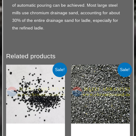
of automatic pouring can be achieved. Most large steel
mills use chromium drainage sand, accounting for about
30% of the entire drainage sand for ladle, especially for
the refined ladle.
Related products
Sale!
Sale!
Chromite Sand for Ladle Drainage
Chromite Sand for Ladle Drainage
Sand
Sand